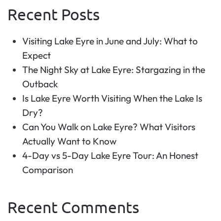
Recent Posts
Visiting Lake Eyre in June and July: What to
Expect
The Night Sky at Lake Eyre: Stargazing in the
Outback
Is Lake Eyre Worth Visiting When the Lake Is
Dry?
Can You Walk on Lake Eyre? What Visitors
Actually Want to Know
4-Day vs 5-Day Lake Eyre Tour: An Honest
Comparison
Recent Comments