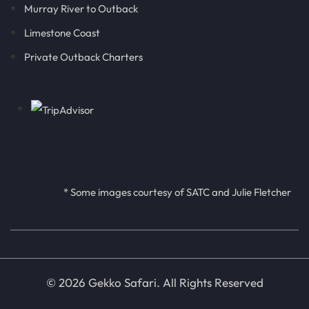
Murray River to Outback
Limestone Coast
Private Outback Charters
* Some images courtesy of SATC and Julie Fletcher
© 2026 Gekko Safari. All Rights Reserved