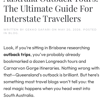
The Ultimate Guide For
Interstate Travellers
WRITTEN BY
GEKKO SAFARI
ON
MAY 20, 2026
. POSTED
IN
BLOG
.
Look, if you’re sitting in Brisbane researching
outback trips
, you’ve probably already
bookmarked a dozen Longreach tours and
Carnarvon Gorge itineraries. Nothing wrong with
that—Queensland’s outback is brilliant. But here’s
something most travel blogs won’t tell you: the
real magic happens when you head west into
South Australia.