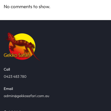
No comments to show.
Call
0423 483 780
Email
admin@gekkosafari.com.au