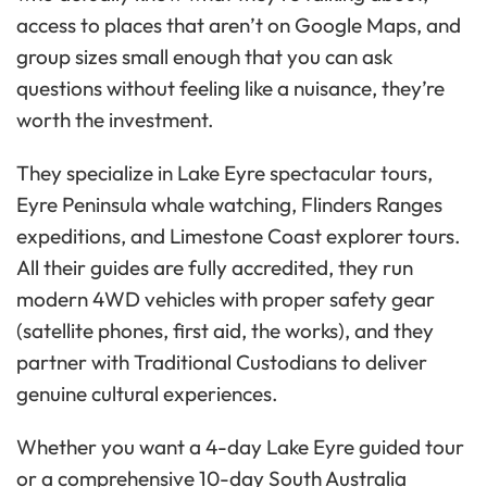
access to places that aren’t on Google Maps, and
group sizes small enough that you can ask
questions without feeling like a nuisance, they’re
worth the investment.
They specialize in Lake Eyre spectacular tours,
Eyre Peninsula whale watching, Flinders Ranges
expeditions, and Limestone Coast explorer tours.
All their guides are fully accredited, they run
modern 4WD vehicles with proper safety gear
(satellite phones, first aid, the works), and they
partner with Traditional Custodians to deliver
genuine cultural experiences.
Whether you want a 4-day Lake Eyre guided tour
or a comprehensive 10-day South Australia