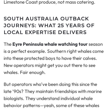
Limestone Coast produce, not mass catering.
SOUTH AUSTRALIA OUTBACK
JOURNEYS: WHAT 25 YEARS OF
LOCAL EXPERTISE DELIVERS
The
Eyre Peninsula whale watching tour
season
is a perfect example. Southern right whales come
into these protected bays to have their calves.
New operators might get you out there to see
whales. Fair enough.
But operators who’ve been doing this since the
late ’90s? They maintain friendships with marine
biologists. They understand individual whale
behavior patterns—yeah, some of these whales