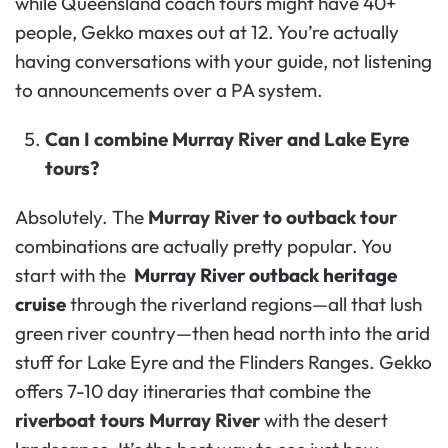
while Queensland coach tours might have 40+
people, Gekko maxes out at 12. You’re actually
having conversations with your guide, not listening
to announcements over a PA system.
Can I combine Murray River and Lake Eyre
tours?
Absolutely. The
Murray River to outback tour
combinations are actually pretty popular. You
start with the
Murray River outback heritage
cruise
through the riverland regions—all that lush
green river country—then head north into the arid
stuff for Lake Eyre and the Flinders Ranges. Gekko
offers 7-10 day itineraries that combine the
riverboat tours Murray River
with the desert