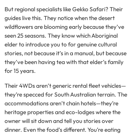
But regional specialists like Gekko Safari? Their
guides live this. They notice when the desert
wildflowers are blooming early because they’ve
seen 25 seasons. They know which Aboriginal
elder to introduce you to for genuine cultural
stories, not because it’s in a manual, but because
they’ve been having tea with that elder’s family
for 15 years.
Their 4WDs aren’t generic rental fleet vehicles—
they’re specced for South Australian terrain. The
accommodations aren’t chain hotels—they’re
heritage properties and eco-lodges where the
owner will sit down and tell you stories over
dinner. Even the food’s different. You’re eating