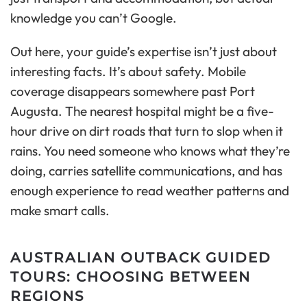
knowledge you can’t Google.
Out here, your guide’s expertise isn’t just about
interesting facts. It’s about safety. Mobile
coverage disappears somewhere past Port
Augusta. The nearest hospital might be a five-
hour drive on dirt roads that turn to slop when it
rains. You need someone who knows what they’re
doing, carries satellite communications, and has
enough experience to read weather patterns and
make smart calls.
AUSTRALIAN OUTBACK GUIDED
TOURS: CHOOSING BETWEEN
REGIONS