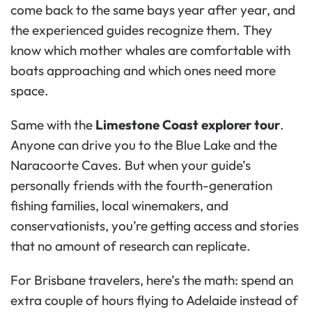
come back to the same bays year after year, and
the experienced guides recognize them. They
know which mother whales are comfortable with
boats approaching and which ones need more
space.
Same with the
Limestone Coast explorer tour
.
Anyone can drive you to the Blue Lake and the
Naracoorte Caves. But when your guide’s
personally friends with the fourth-generation
fishing families, local winemakers, and
conservationists, you’re getting access and stories
that no amount of research can replicate.
For Brisbane travelers, here’s the math: spend an
extra couple of hours flying to Adelaide instead of