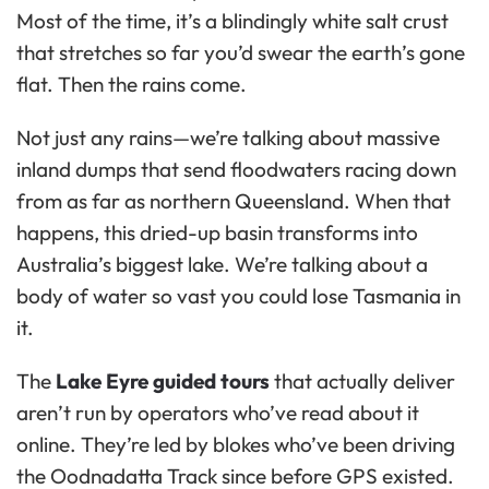
Most of the time, it’s a blindingly white salt crust
that stretches so far you’d swear the earth’s gone
flat. Then the rains come.
Not just any rains—we’re talking about massive
inland dumps that send floodwaters racing down
from as far as northern Queensland. When that
happens, this dried-up basin transforms into
Australia’s biggest lake. We’re talking about a
body of water so vast you could lose Tasmania in
it.
The
Lake Eyre guided tours
that actually deliver
aren’t run by operators who’ve read about it
online. They’re led by blokes who’ve been driving
the Oodnadatta Track since before GPS existed.