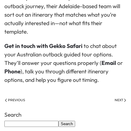
outback journey, their Adelaide-based team will
sort out an itinerary that matches what you’re
actually interested in—not what fits their
template.
Get in touch with Gekko Safari
to chat about
your Australian outback guided tour options.
They’ll answer your questions properly (
Email
or
Phone
), talk you through different itinerary
options, and help you figure out timing.
PREVIOUS
NEXT
Search
Search