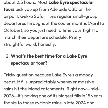
about 2.5 hours. Most
Lake Eyre spectacular
tours
pick you up from Adelaide CBD or the
airport. Gekko Safari runs regular small-group
departures throughout the cooler months (April to
October), so you just need to time your flight to
match their departure schedule. Pretty
straightforward, honestly.
What’s the best time for a Lake Eyre
spectacular tour?
Tricky question because Lake Eyre’s a moody
beast. It fills unpredictably whenever massive
rains hit the inland catchments. Right now—mid-
2026—it’s having one of its biggest fills in 15 years
thanks to those cyclonic rains in late 2024 and