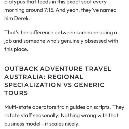
platypus that feeds in this exact spot every
morning around 7:15. And yeah, they’ve named
him Derek.
That’s the difference between someone doing a
job and someone who’s genuinely obsessed with
this place.
OUTBACK ADVENTURE TRAVEL
AUSTRALIA: REGIONAL
SPECIALIZATION VS GENERIC
TOURS
Multi-state operators train guides on scripts. They
rotate staff seasonally. Nothing wrong with that
business model—it scales nicely.