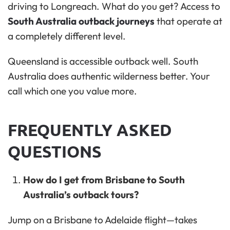
driving to Longreach. What do you get? Access to
South Australia outback journeys
that operate at
a completely different level.
Queensland is accessible outback well. South
Australia does authentic wilderness better. Your
call which one you value more.
FREQUENTLY ASKED
QUESTIONS
How do I get from Brisbane to South
Australia’s outback tours?
Jump on a Brisbane to Adelaide flight—takes