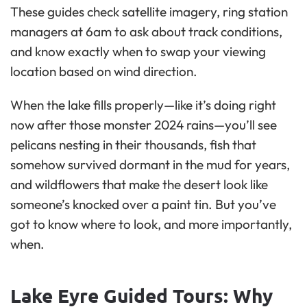
These guides check satellite imagery, ring station
managers at 6am to ask about track conditions,
and know exactly when to swap your viewing
location based on wind direction.
When the lake fills properly—like it’s doing right
now after those monster 2024 rains—you’ll see
pelicans nesting in their thousands, fish that
somehow survived dormant in the mud for years,
and wildflowers that make the desert look like
someone’s knocked over a paint tin. But you’ve
got to know where to look, and more importantly,
when.
Lake Eyre Guided Tours: Why