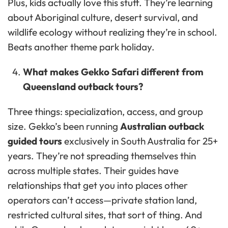
Plus, kids actually love this stuff. They’re learning
about Aboriginal culture, desert survival, and
wildlife ecology without realizing they’re in school.
Beats another theme park holiday.
What makes Gekko Safari different from
Queensland outback tours?
Three things: specialization, access, and group
size. Gekko’s been running
Australian outback
guided tours
exclusively in South Australia for 25+
years. They’re not spreading themselves thin
across multiple states. Their guides have
relationships that get you into places other
operators can’t access—private station land,
restricted cultural sites, that sort of thing. And