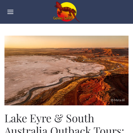
Lake Eyre & South
Australia Outback Tours: