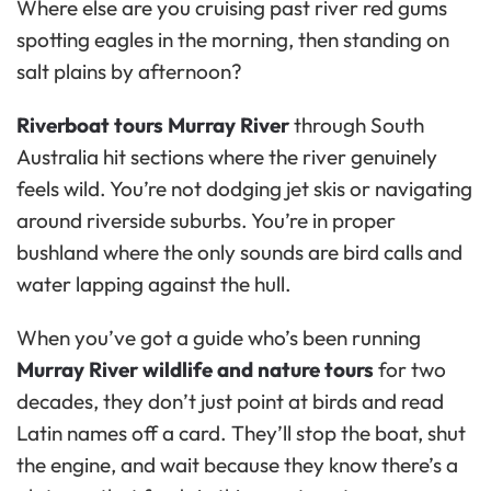
Where else are you cruising past river red gums
spotting eagles in the morning, then standing on
salt plains by afternoon?
Riverboat tours Murray River
through South
Australia hit sections where the river genuinely
feels wild. You’re not dodging jet skis or navigating
around riverside suburbs. You’re in proper
bushland where the only sounds are bird calls and
water lapping against the hull.
When you’ve got a guide who’s been running
Murray River wildlife and nature tours
for two
decades, they don’t just point at birds and read
Latin names off a card. They’ll stop the boat, shut
the engine, and wait because they know there’s a