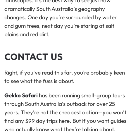
landscapes. It’s the best way to see just how
dramatically South Australia’s geography
changes. One day you’re surrounded by water
and gum trees, next day you’re staring at salt
plains and red dirt.
CONTACT US
Right, if you’ve read this far, you’re probably keen
to see what the fuss is about.
Gekko Safari
has been running small-group tours
through South Australia’s outback for over 25
years. They’re not the cheapest option—you won’t
find any $99 day trips here. But if you want guides
who actually know what they’re talking about,