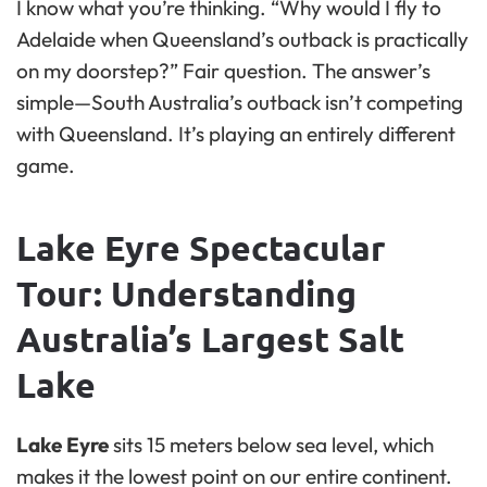
I know what you’re thinking. “Why would I fly to
Adelaide when Queensland’s outback is practically
on my doorstep?” Fair question. The answer’s
simple—South Australia’s outback isn’t competing
with Queensland. It’s playing an entirely different
game.
Lake Eyre Spectacular
Tour: Understanding
Australia’s Largest Salt
Lake
Lake Eyre
sits 15 meters below sea level, which
makes it the lowest point on our entire continent.