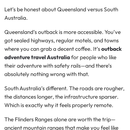
Let’s be honest about Queensland versus South
Australia.
Queensland’s outback is more accessible. You’ve
got sealed highways, regular motels, and towns
where you can grab a decent coffee. It’s
outback
adventure travel Australia
for people who like
their adventure with safety rails—and there’s
absolutely nothing wrong with that.
South Australia’s different. The roads are rougher,
the distances longer, the infrastructure sparser.
Which is exactly why it feels properly remote.
The Flinders Ranges alone are worth the trip—
ancient mountain ranges that make you feel like