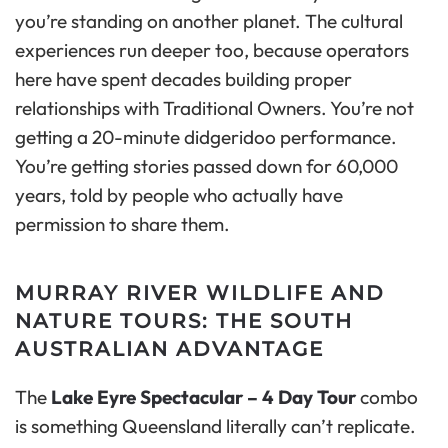
you’re standing on another planet. The cultural
experiences run deeper too, because operators
here have spent decades building proper
relationships with Traditional Owners. You’re not
getting a 20-minute didgeridoo performance.
You’re getting stories passed down for 60,000
years, told by people who actually have
permission to share them.
MURRAY RIVER WILDLIFE AND
NATURE TOURS: THE SOUTH
AUSTRALIAN ADVANTAGE
The
Lake Eyre Spectacular – 4 Day Tour
combo
is something Queensland literally can’t replicate.