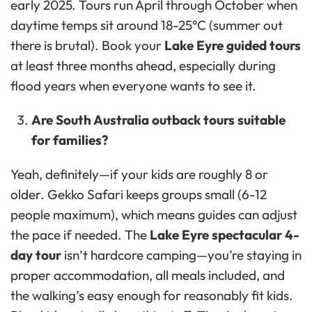
early 2025. Tours run April through October when
daytime temps sit around 18-25°C (summer out
there is brutal). Book your
Lake Eyre guided tours
at least three months ahead, especially during
flood years when everyone wants to see it.
Are South Australia outback tours suitable
for families?
Yeah, definitely—if your kids are roughly 8 or
older. Gekko Safari keeps groups small (6-12
people maximum), which means guides can adjust
the pace if needed. The
Lake Eyre spectacular 4-
day tour
isn’t hardcore camping—you’re staying in
proper accommodation, all meals included, and
the walking’s easy enough for reasonably fit kids.