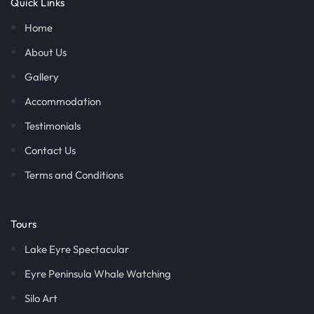
Quick Links
Home
About Us
Gallery
Accommodation
Testimonials
Contact Us
Terms and Conditions
Tours
Lake Eyre Spectacular
Eyre Peninsula Whale Watching
Silo Art