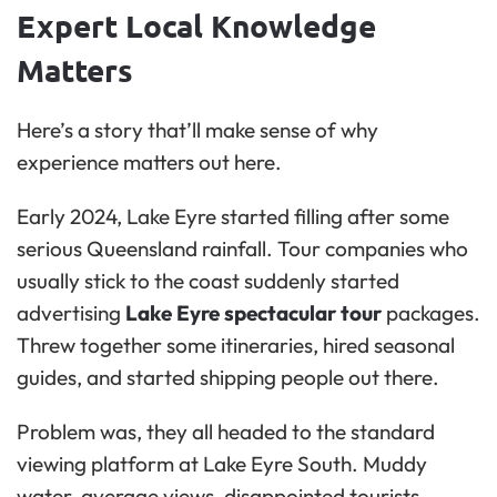
Expert Local Knowledge
Matters
Here’s a story that’ll make sense of why
experience matters out here.
Early 2024, Lake Eyre started filling after some
serious Queensland rainfall. Tour companies who
usually stick to the coast suddenly started
advertising
Lake Eyre spectacular tour
packages.
Threw together some itineraries, hired seasonal
guides, and started shipping people out there.
Problem was, they all headed to the standard
viewing platform at Lake Eyre South. Muddy
water, average views, disappointed tourists