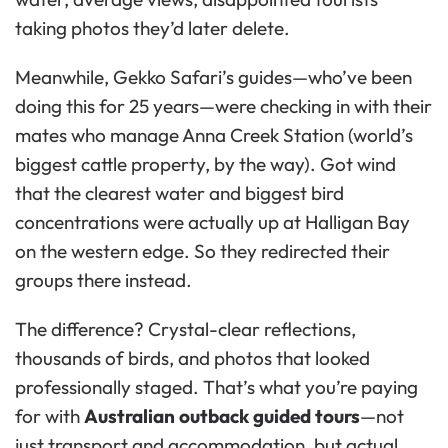
taking photos they’d later delete.
Meanwhile, Gekko Safari’s guides—who’ve been
doing this for 25 years—were checking in with their
mates who manage Anna Creek Station (world’s
biggest cattle property, by the way). Got wind
that the clearest water and biggest bird
concentrations were actually up at Halligan Bay
on the western edge. So they redirected their
groups there instead.
The difference? Crystal-clear reflections,
thousands of birds, and photos that looked
professionally staged. That’s what you’re paying
for with
Australian outback guided tours
—not
just transport and accommodation, but actual