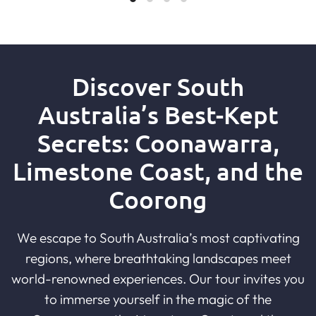
Discover South
Australia’s Best-Kept
Secrets: Coonawarra,
Limestone Coast, and the
Coorong
We escape to South Australia’s most captivating
regions, where breathtaking landscapes meet
world-renowned experiences. Our tour invites you
to immerse yourself in the magic of the