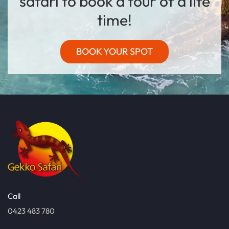
safari to book a tour of a life
time!
BOOK YOUR SPOT
Call
0423 483 780