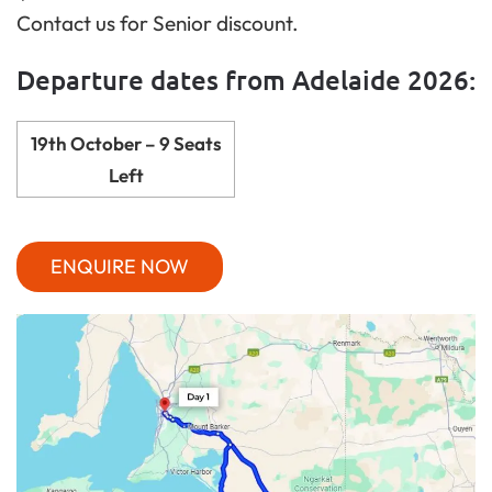
Contact us for Senior discount.
Departure dates from Adelaide 2026:
19th October – 9 Seats
Left
ENQUIRE NOW