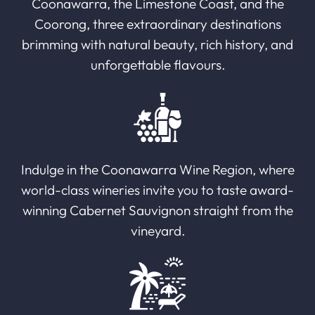
Coonawarra, the Limestone Coast, and the
Coorong, three extraordinary destinations
brimming with natural beauty, rich history, and
unforgettable flavours.
Indulge in the Coonawarra Wine Region, where
world-class wineries invite you to taste award-
winning Cabernet Sauvignon straight from the
vineyard.