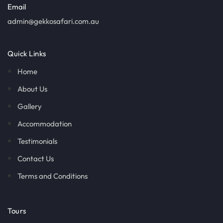
Email
admin@gekkosafari.com.au
Quick Links
Home
About Us
Gallery
Accommodation
Testimonials
Contact Us
Terms and Conditions
Tours