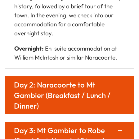
history, followed by a brief tour of the
town. In the evening, we check into our
accommodation for a comfortable
overnight stay.
Overnight:
En-suite accommodation at
William McIntosh or similar Naracoorte.
Day 2: Naracoorte to Mt
Gambier (Breakfast / Lunch /
Dinner)
Day 3: Mt Gambier to Robe