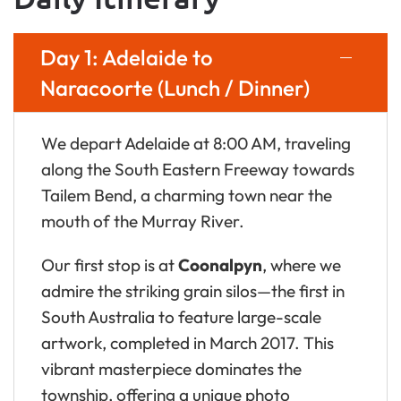
Day 1: Adelaide to
Naracoorte (Lunch / Dinner)
We depart Adelaide at 8:00 AM, traveling
along the South Eastern Freeway towards
Tailem Bend, a charming town near the
mouth of the Murray River.
Our first stop is at
Coonalpyn
, where we
admire the striking grain silos—the first in
South Australia to feature large-scale
artwork, completed in March 2017. This
vibrant masterpiece dominates the
township, offering a unique photo