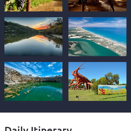
Daily Itinerary