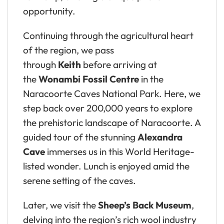
opportunity.
Continuing through the agricultural heart
of the region, we pass
through
Keith
before arriving at
the
Wonambi Fossil Centre
in the
Naracoorte Caves National Park. Here, we
step back over 200,000 years to explore
the prehistoric landscape of Naracoorte. A
guided tour of the stunning
Alexandra
Cave
immerses us in this World Heritage-
listed wonder. Lunch is enjoyed amid the
serene setting of the caves.
Later, we visit the
Sheep’s Back Museum
,
delving into the region’s rich wool industry