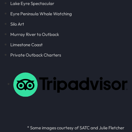
Lake Eyre Spectacular
Eyre Peninsula Whale Watching
Silo Art
Murray River to Outback
Limestone Coast
Private Outback Charters
* Some images courtesy of SATC and Julie Fletcher