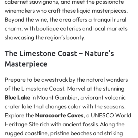
cabernet sauvignons, and meet the passionate
winemakers who craft these liquid masterpieces.
Beyond the wine, the area offers a tranquil rural
charm, with boutique eateries and local markets
showcasing the region’s bounty.
The Limestone Coast – Nature’s
Masterpiece
Prepare to be awestruck by the natural wonders
of the Limestone Coast. Marvel at the stunning
Blue Lake
in Mount Gambier, a vibrant volcanic
crater lake that changes color with the seasons.
Explore the
Naracoorte Caves
, a UNESCO World
Heritage Site rich with ancient fossils.Along the
rugged coastline, pristine beaches and striking