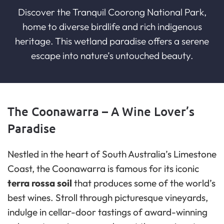
Discover the Tranquil Coorong National Park,
home to diverse birdlife and rich indigenous
heritage. This wetland paradise offers a serene
escape into nature’s untouched beauty.
The Coonawarra – A Wine Lover’s
Paradise
Nestled in the heart of South Australia’s Limestone
Coast, the Coonawarra is famous for its iconic
terra rossa soil
that produces some of the world’s
best wines. Stroll through picturesque vineyards,
indulge in cellar-door tastings of award-winning