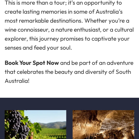
This is more than a tour; it’s an opportunity to
create lasting memories in some of Australia’s
most remarkable destinations. Whether you’re a
wine connoisseur, a nature enthusiast, or a cultural
explorer, this journey promises to captivate your
senses and feed your soul.
Book Your Spot Now
and be part of an adventure
that celebrates the beauty and diversity of South
Australia!