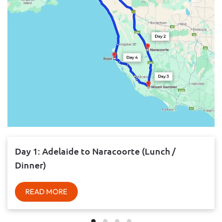
Day 1: Adelaide to Naracoorte (Lunch /
Dinner)
READ MORE