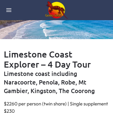
Limestone Coast
Explorer – 4 Day Tour
Limestone coast including
Naracoorte, Penola, Robe, Mt
Gambier, Kingston, The Coorong
$2260 per person (twin share) | Single supplement
$230