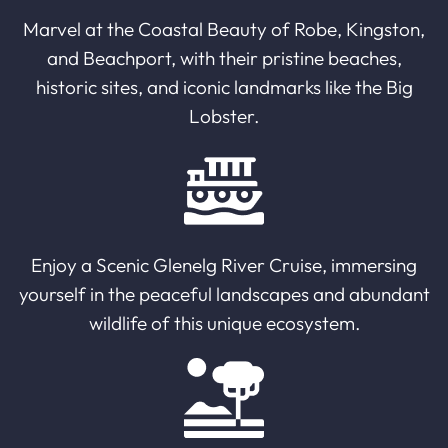
Marvel at the Coastal Beauty of Robe, Kingston,
and Beachport, with their pristine beaches,
historic sites, and iconic landmarks like the Big
Lobster.
Enjoy a Scenic Glenelg River Cruise, immersing
yourself in the peaceful landscapes and abundant
wildlife of this unique ecosystem.