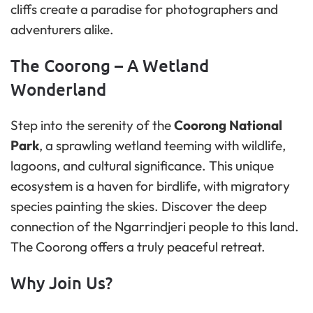
cliffs create a paradise for photographers and
adventurers alike.
The Coorong – A Wetland
Wonderland
Step into the serenity of the
Coorong National
Park
, a sprawling wetland teeming with wildlife,
lagoons, and cultural significance. This unique
ecosystem is a haven for birdlife, with migratory
species painting the skies. Discover the deep
connection of the Ngarrindjeri people to this land.
The Coorong offers a truly peaceful retreat.
Why Join Us?