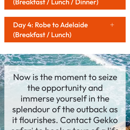
(Breakfast / Lunch / Dinner)
Day 4: Robe to Adelaide
(Breakfast / Lunch)
Now is the moment to seize
the opportunity and
immerse yourself in the
splendour of the outback as
it flourishes. Contact Gekko