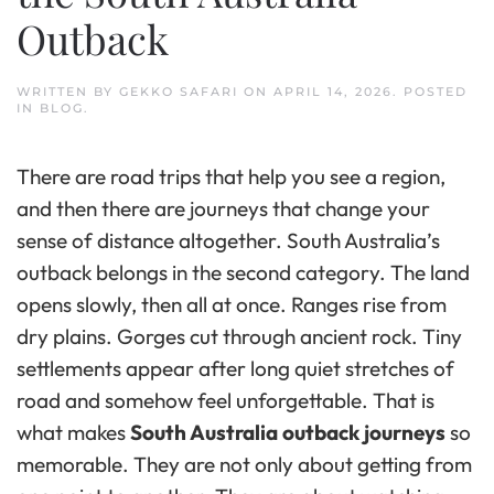
Outback
WRITTEN BY
GEKKO SAFARI
ON
APRIL 14, 2026
. POSTED
IN
BLOG
.
There are road trips that help you see a region,
and then there are journeys that change your
sense of distance altogether. South Australia’s
outback belongs in the second category. The land
opens slowly, then all at once. Ranges rise from
dry plains. Gorges cut through ancient rock. Tiny
settlements appear after long quiet stretches of
road and somehow feel unforgettable. That is
what makes
South Australia outback journeys
so
memorable. They are not only about getting from