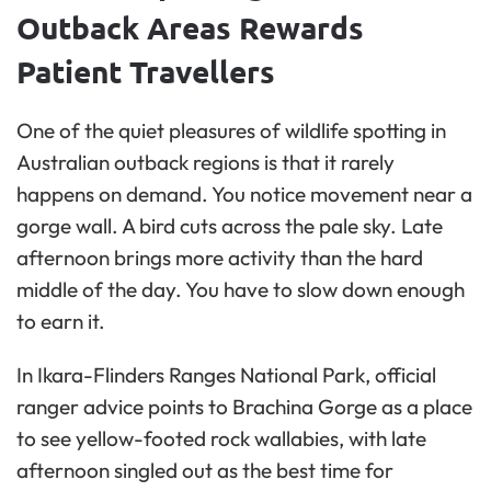
Outback Areas Rewards
Patient Travellers
One of the quiet pleasures of wildlife spotting in
Australian outback regions is that it rarely
happens on demand. You notice movement near a
gorge wall. A bird cuts across the pale sky. Late
afternoon brings more activity than the hard
middle of the day. You have to slow down enough
to earn it.
In Ikara-Flinders Ranges National Park, official
ranger advice points to Brachina Gorge as a place
to see yellow-footed rock wallabies, with late
afternoon singled out as the best time for