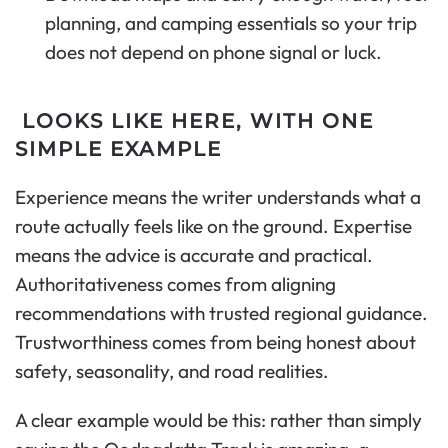
planning, and camping essentials so your trip
does not depend on phone signal or luck.
LOOKS LIKE HERE, WITH ONE
SIMPLE EXAMPLE
Experience means the writer understands what a
route actually feels like on the ground. Expertise
means the advice is accurate and practical.
Authoritativeness comes from aligning
recommendations with trusted regional guidance.
Trustworthiness comes from being honest about
safety, seasonality, and road realities.
A clear example would be this: rather than simply