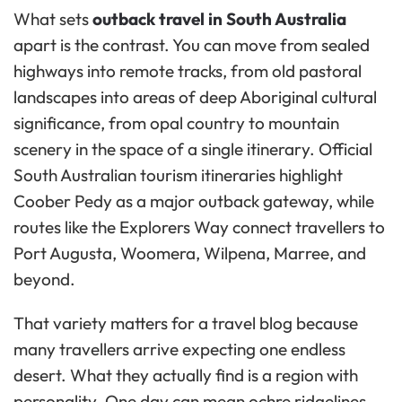
What sets
outback travel in South Australia
apart is the contrast. You can move from sealed
highways into remote tracks, from old pastoral
landscapes into areas of deep Aboriginal cultural
significance, from opal country to mountain
scenery in the space of a single itinerary. Official
South Australian tourism itineraries highlight
Coober Pedy as a major outback gateway, while
routes like the Explorers Way connect travellers to
Port Augusta, Woomera, Wilpena, Marree, and
beyond.
That variety matters for a travel blog because
many travellers arrive expecting one endless
desert. What they actually find is a region with
personality. One day can mean ochre ridgelines