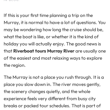
If this is your first time planning a trip on the
Murray, it is normal to have a lot of questions. You
may be wondering how long the cruise should be,
what the boat is like, or whether it is the kind of
holiday you will actually enjoy. The good news is
that
Riverboat tours Murray River
are usually one
of the easiest and most relaxing ways to explore
the region.
The Murray is not a place you rush through. It is a
place you slow down in. The river moves gently,
the scenery changes quietly, and the whole
experience feels very different from busy city
breaks or packed tour schedules. That is part of