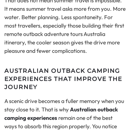
That does not mean summer travel is impossible.
It means summer travel asks more from you. More
water. Better planning. Less spontaneity. For
most travellers, especially those building their first
remote outback adventure tours Australia
itinerary, the cooler season gives the drive more
pleasure and fewer complications.
AUSTRALIAN OUTBACK CAMPING
EXPERIENCES THAT IMPROVE THE
JOURNEY
A scenic drive becomes a fuller memory when you
stay close to it. That is why
Australian outback
camping experiences
remain one of the best
ways to absorb this region properly. You notice