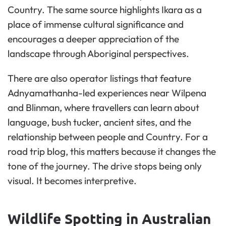
Country. The same source highlights Ikara as a
place of immense cultural significance and
encourages a deeper appreciation of the
landscape through Aboriginal perspectives.
There are also operator listings that feature
Adnyamathanha-led experiences near Wilpena
and Blinman, where travellers can learn about
language, bush tucker, ancient sites, and the
relationship between people and Country. For a
road trip blog, this matters because it changes the
tone of the journey. The drive stops being only
visual. It becomes interpretive.
Wildlife Spotting in Australian