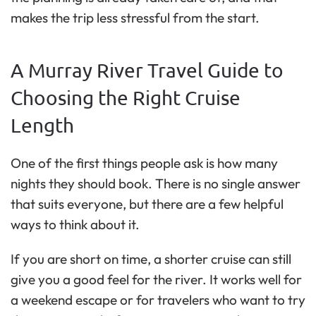
makes the trip less stressful from the start.
A Murray River Travel Guide to
Choosing the Right Cruise
Length
One of the first things people ask is how many
nights they should book. There is no single answer
that suits everyone, but there are a few helpful
ways to think about it.
If you are short on time, a shorter cruise can still
give you a good feel for the river. It works well for
a weekend escape or for travelers who want to try