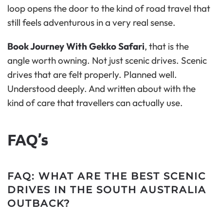
loop opens the door to the kind of road travel that
still feels adventurous in a very real sense.
Book Journey With Gekko Safari
, that is the
angle worth owning. Not just scenic drives. Scenic
drives that are felt properly. Planned well.
Understood deeply. And written about with the
kind of care that travellers can actually use.
FAQ’s
FAQ: WHAT ARE THE BEST SCENIC
DRIVES IN THE SOUTH AUSTRALIA
OUTBACK?