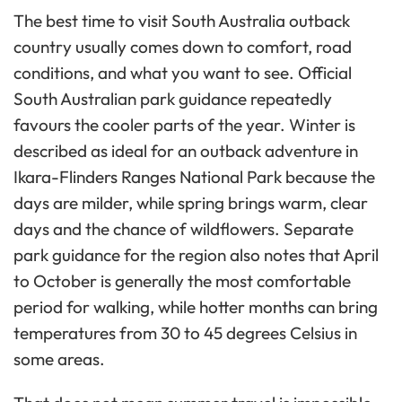
The best time to visit South Australia outback
country usually comes down to comfort, road
conditions, and what you want to see. Official
South Australian park guidance repeatedly
favours the cooler parts of the year. Winter is
described as ideal for an outback adventure in
Ikara-Flinders Ranges National Park because the
days are milder, while spring brings warm, clear
days and the chance of wildflowers. Separate
park guidance for the region also notes that April
to October is generally the most comfortable
period for walking, while hotter months can bring
temperatures from 30 to 45 degrees Celsius in
some areas.