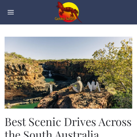
Best Scenic Drives Across
the South Australia