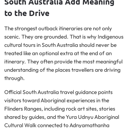
South Australia Add Meaning
to the Drive
The strongest outback itineraries are not only
scenic. They are grounded. That is why Indigenous
cultural tours in South Australia should never be
treated like an optional extra at the end of an
itinerary. They often provide the most meaningful
understanding of the places travellers are driving
through.
Official South Australia travel guidance points
visitors toward Aboriginal experiences in the
Flinders Ranges, including rock art sites, stories
shared by guides, and the Yura Udnyu Aboriginal
Cultural Walk connected to Adnyamathanha