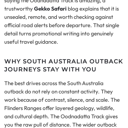
saying the Oodnadatta Track is amazing, a
trustworthy
Gekko Safari
blog explains that it is
unsealed, remote, and worth checking against
official road alerts before departure. That single
detail turns promotional writing into genuinely
useful travel guidance.
WHY SOUTH AUSTRALIA OUTBACK
JOURNEYS STAY WITH YOU
The best drives across the South Australia
outback do not rely on constant activity. They
work because of contrast, silence, and scale. The
Flinders Ranges offer layered geology, wildlife,
and cultural depth. The Oodnadatta Track gives
you the raw pull of distance. The wider outback