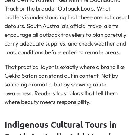
Track or the broader Outback Loop. What
matters is understanding that these are not casual
detours. South Australia’s official travel alerts
encourage all outback travellers to plan carefully,
carry adequate supplies, and check weather and
road conditions before entering remote areas.
That practical layer is exactly where a brand like
Gekko Safari can stand out in content. Not by
sounding dramatic, but by showing route
awareness. Readers trust blogs that tell them
where beauty meets responsibility.
Indigenous Cultural Tours in