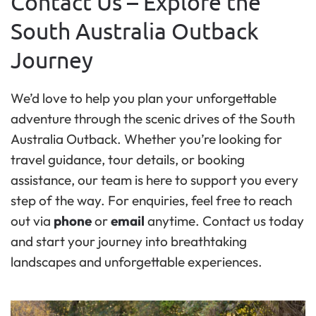
Contact Us – Explore the
South Australia Outback
Journey
We’d love to help you plan your unforgettable
adventure through the scenic drives of the South
Australia Outback. Whether you’re looking for
travel guidance, tour details, or booking
assistance, our team is here to support you every
step of the way. For enquiries, feel free to reach
out via
phone
or
email
anytime. Contact us today
and start your journey into breathtaking
landscapes and unforgettable experiences.