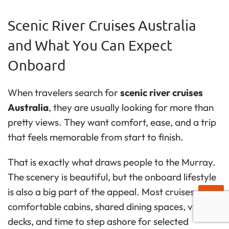
Scenic River Cruises Australia
and What You Can Expect
Onboard
When travelers search for
scenic river cruises
Australia
, they are usually looking for more than
pretty views. They want comfort, ease, and a trip
that feels memorable from start to finish.
That is exactly what draws people to the Murray.
The scenery is beautiful, but the onboard lifestyle
is also a big part of the appeal. Most cruises offer
comfortable cabins, shared dining spaces, viewing
decks, and time to step ashore for selected