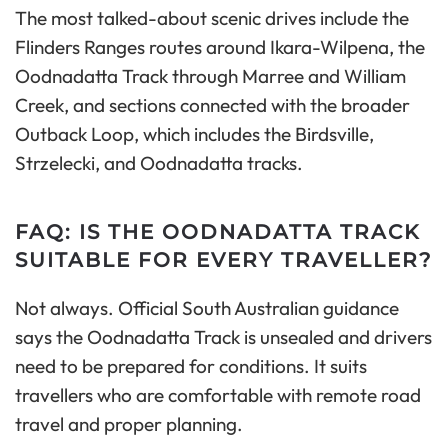
The most talked-about scenic drives include the
Flinders Ranges routes around Ikara-Wilpena, the
Oodnadatta Track through Marree and William
Creek, and sections connected with the broader
Outback Loop, which includes the Birdsville,
Strzelecki, and Oodnadatta tracks.
FAQ: IS THE OODNADATTA TRACK
SUITABLE FOR EVERY TRAVELLER?
Not always. Official South Australian guidance
says the Oodnadatta Track is unsealed and drivers
need to be prepared for conditions. It suits
travellers who are comfortable with remote road
travel and proper planning.