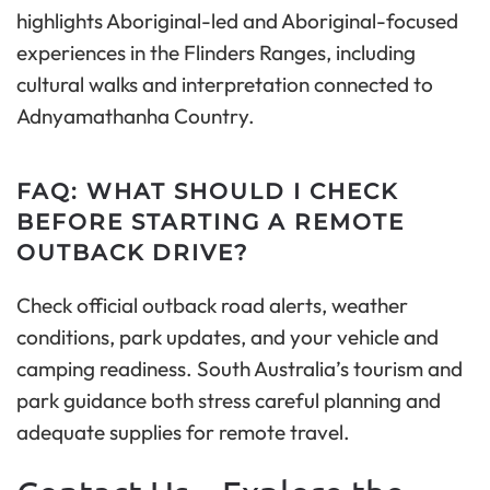
highlights Aboriginal-led and Aboriginal-focused
experiences in the Flinders Ranges, including
cultural walks and interpretation connected to
Adnyamathanha Country.
FAQ: WHAT SHOULD I CHECK
BEFORE STARTING A REMOTE
OUTBACK DRIVE?
Check official outback road alerts, weather
conditions, park updates, and your vehicle and
camping readiness. South Australia’s tourism and
park guidance both stress careful planning and
adequate supplies for remote travel.