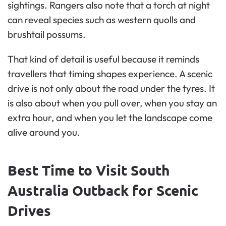
sightings. Rangers also note that a torch at night
can reveal species such as western quolls and
brushtail possums.
That kind of detail is useful because it reminds
travellers that timing shapes experience. A scenic
drive is not only about the road under the tyres. It
is also about when you pull over, when you stay an
extra hour, and when you let the landscape come
alive around you.
Best Time to Visit South
Australia Outback for Scenic
Drives