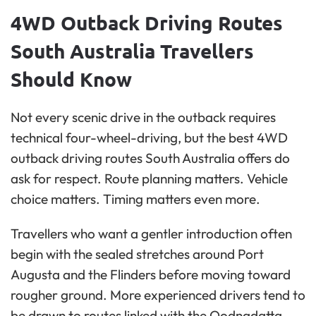
4WD Outback Driving Routes
South Australia Travellers
Should Know
Not every scenic drive in the outback requires
technical four-wheel-driving, but the best 4WD
outback driving routes South Australia offers do
ask for respect. Route planning matters. Vehicle
choice matters. Timing matters even more.
Travellers who want a gentler introduction often
begin with the sealed stretches around Port
Augusta and the Flinders before moving toward
rougher ground. More experienced drivers tend to
be drawn to routes linked with the Oodnadatta