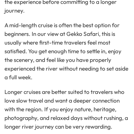
the experience before committing to a longer
journey.
A mid-length cruise is often the best option for
beginners. In our view at Gekko Safari, this is
usually where first-time travelers feel most
satisfied. You get enough time to settle in, enjoy
the scenery, and feel like you have properly
experienced the river without needing to set aside
a full week.
Longer cruises are better suited to travelers who
love slow travel and want a deeper connection
with the region. If you enjoy nature, heritage,
photography, and relaxed days without rushing, a
longer river journey can be very rewarding.