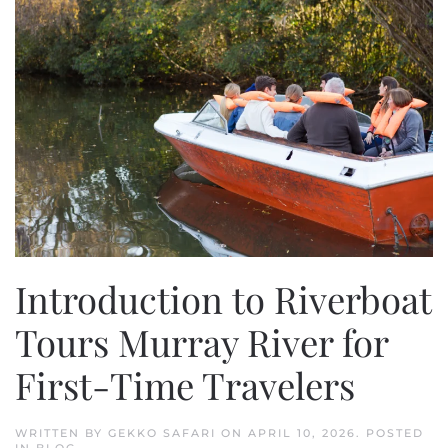
Introduction to Riverboat
Tours Murray River for
First-Time Travelers
WRITTEN BY
GEKKO SAFARI
ON
APRIL 10, 2026
. POSTED
IN
BLOG
.