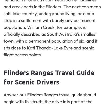
and creek beds in the Flinders. The next can mean
salt-lake country, underground living, or a pub
stop in a settlement with barely any permanent
population. William Creek, for example, is
officially described as South Australia’s smallest
town, with a permanent population of six, and it
sits close to Kati Thanda-Lake Eyre and scenic
flight access points.
Flinders Ranges Travel Guide
for Scenic Drivers
Any serious Flinders Ranges travel guide should
begin with this truth: the drive in is part of the