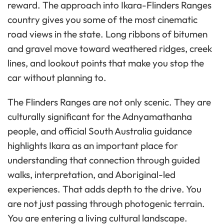
reward. The approach into Ikara-Flinders Ranges
country gives you some of the most cinematic
road views in the state. Long ribbons of bitumen
and gravel move toward weathered ridges, creek
lines, and lookout points that make you stop the
car without planning to.
The Flinders Ranges are not only scenic. They are
culturally significant for the Adnyamathanha
people, and official South Australia guidance
highlights Ikara as an important place for
understanding that connection through guided
walks, interpretation, and Aboriginal-led
experiences. That adds depth to the drive. You
are not just passing through photogenic terrain.
You are entering a living cultural landscape.