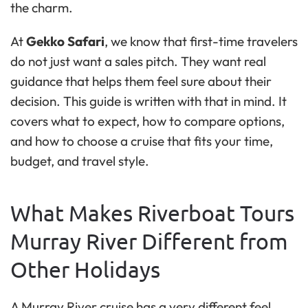
the charm.
At
Gekko Safari
, we know that first-time travelers
do not just want a sales pitch. They want real
guidance that helps them feel sure about their
decision. This guide is written with that in mind. It
covers what to expect, how to compare options,
and how to choose a cruise that fits your time,
budget, and travel style.
What Makes Riverboat Tours
Murray River Different from
Other Holidays
A Murray River cruise has a very different feel