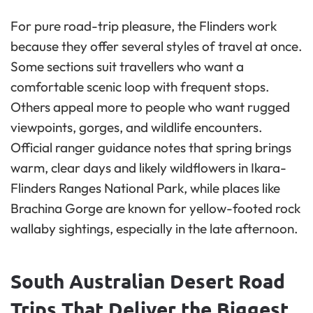
For pure road-trip pleasure, the Flinders work
because they offer several styles of travel at once.
Some sections suit travellers who want a
comfortable scenic loop with frequent stops.
Others appeal more to people who want rugged
viewpoints, gorges, and wildlife encounters.
Official ranger guidance notes that spring brings
warm, clear days and likely wildflowers in Ikara-
Flinders Ranges National Park, while places like
Brachina Gorge are known for yellow-footed rock
wallaby sightings, especially in the late afternoon.
South Australian Desert Road
Trips That Deliver the Biggest