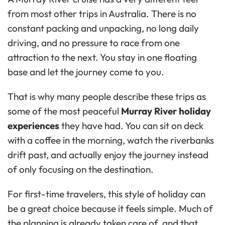
from most other trips in Australia. There is no
constant packing and unpacking, no long daily
driving, and no pressure to race from one
attraction to the next. You stay in one floating
base and let the journey come to you.
That is why many people describe these trips as
some of the most peaceful
Murray River holiday
experiences
they have had. You can sit on deck
with a coffee in the morning, watch the riverbanks
drift past, and actually enjoy the journey instead
of only focusing on the destination.
For first-time travelers, this style of holiday can
be a great choice because it feels simple. Much of
the planning is already taken care of, and that