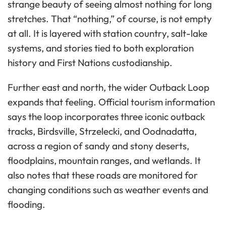
strange beauty of seeing almost nothing for long
stretches. That “nothing,” of course, is not empty
at all. It is layered with station country, salt-lake
systems, and stories tied to both exploration
history and First Nations custodianship.
Further east and north, the wider Outback Loop
expands that feeling. Official tourism information
says the loop incorporates three iconic outback
tracks, Birdsville, Strzelecki, and Oodnadatta,
across a region of sandy and stony deserts,
floodplains, mountain ranges, and wetlands. It
also notes that these roads are monitored for
changing conditions such as weather events and
flooding.