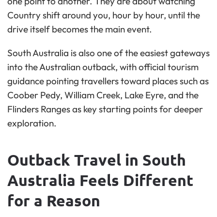
one point to another. They are about watching
Country shift around you, hour by hour, until the
drive itself becomes the main event.
South Australia is also one of the easiest gateways
into the Australian outback, with official tourism
guidance pointing travellers toward places such as
Coober Pedy, William Creek, Lake Eyre, and the
Flinders Ranges as key starting points for deeper
exploration.
Outback Travel in South
Australia Feels Different
for a Reason