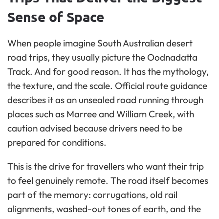
Sense of Space
When people imagine South Australian desert
road trips, they usually picture the Oodnadatta
Track. And for good reason. It has the mythology,
the texture, and the scale. Official route guidance
describes it as an unsealed road running through
places such as Marree and William Creek, with
caution advised because drivers need to be
prepared for conditions.
This is the drive for travellers who want their trip
to feel genuinely remote. The road itself becomes
part of the memory: corrugations, old rail
alignments, washed-out tones of earth, and the