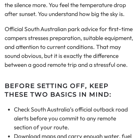
the silence more. You feel the temperature drop
after sunset. You understand how big the sky is.
Official South Australian park advice for first-time
campers stresses preparation, suitable equipment,
and attention to current conditions. That may
sound obvious, but it is exactly the difference
between a good remote trip and a stressful one.
BEFORE SETTING OFF, KEEP
THESE TWO BASICS IN MIND:
Check South Australia’s official outback road
alerts before you commit to any remote
section of your route.
Download maps and carry enough water, fuel