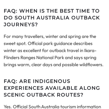
FAQ: WHEN IS THE BEST TIME TO
DO SOUTH AUSTRALIA OUTBACK
JOURNEYS?
For many travellers, winter and spring are the
sweet spot. Official park guidance describes
winter as excellent for outback travel in Ikara-
Flinders Ranges National Park and says spring
brings warm, clear days and possible wildflowers.
FAQ: ARE INDIGENOUS
EXPERIENCES AVAILABLE ALONG
SCENIC OUTBACK ROUTES?
Yes. Official South Australia tourism information