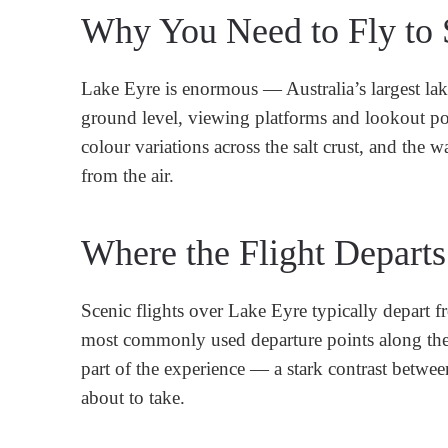
Why You Need to Fly to S
Lake Eyre is enormous — Australia’s largest lak
ground level, viewing platforms and lookout point
colour variations across the salt crust, and the 
from the air.
Where the Flight Depart
Scenic flights over Lake Eyre typically depart f
most commonly used departure points along the 
part of the experience — a stark contrast between
about to take.