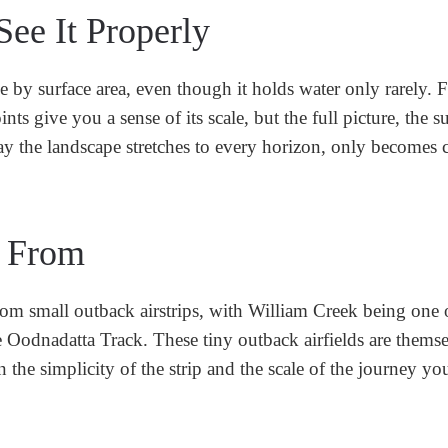
ee It Properly
e by surface area, even though it holds water only rarely. 
s give you a sense of its scale, but the full picture, the su
way the landscape stretches to every horizon, only becomes c
s From
rom small outback airstrips, with William Creek being one 
Oodnadatta Track. These tiny outback airfields are themse
 the simplicity of the strip and the scale of the journey yo