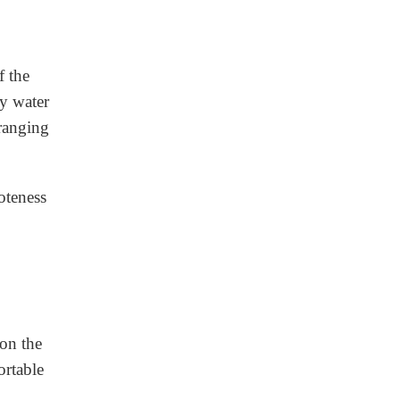
f the
ny water
 ranging
oteness
on the
ortable