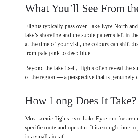
What You’ll See From th
Flights typically pass over Lake Eyre North an
lake’s shoreline and the subtle patterns left in t
at the time of your visit, the colours can shift
from pale pink to deep blue.
Beyond the lake itself, flights often reveal the 
of the region — a perspective that is genuinely d
How Long Does It Take?
Most scenic flights over Lake Eyre run for aro
specific route and operator. It is enough time t
in a small aircraft.