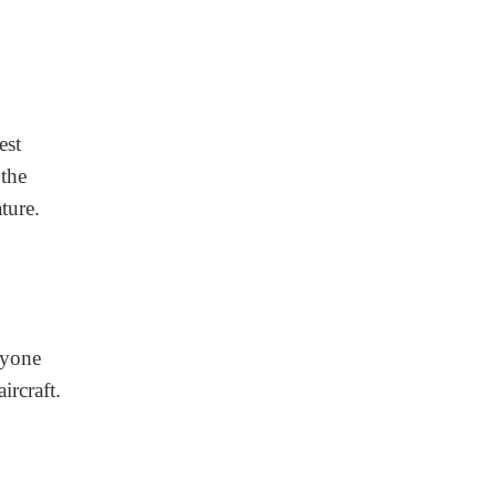
est
 the
ture.
nyone
ircraft.