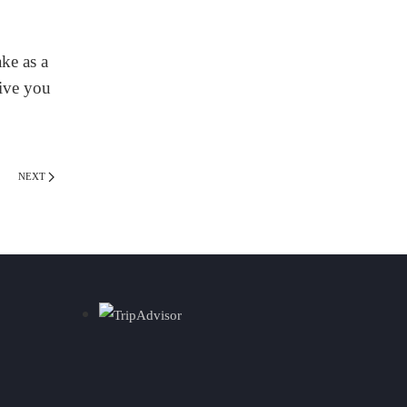
ke as a
give you
NEXT