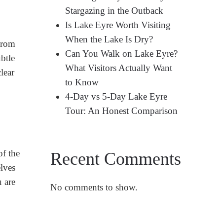
Stargazing in the Outback
Is Lake Eyre Worth Visiting
When the Lake Is Dry?
From
Can You Walk on Lake Eyre?
btle
What Visitors Actually Want
lear
to Know
4-Day vs 5-Day Lake Eyre
Tour: An Honest Comparison
of the
Recent Comments
lves
u are
No comments to show.