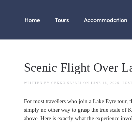
Home
Tours
Accommodation
Scenic Flight Over L
WRITTEN BY
GEKKO SAFARI
ON
JUNE 16, 2026
. POS
For most travellers who join a Lake Eyre tour, 
simply no other way to grasp the true scale of
above. Here is exactly what the experience invo