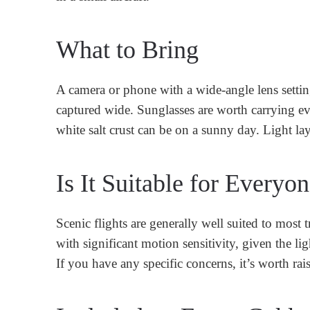
What to Bring
A camera or phone with a wide-angle lens settin
captured wide. Sunglasses are worth carrying eve
white salt crust can be on a sunny day. Light laye
Is It Suitable for Everyo
Scenic flights are generally well suited to most
with significant motion sensitivity, given the l
If you have any specific concerns, it’s worth ra