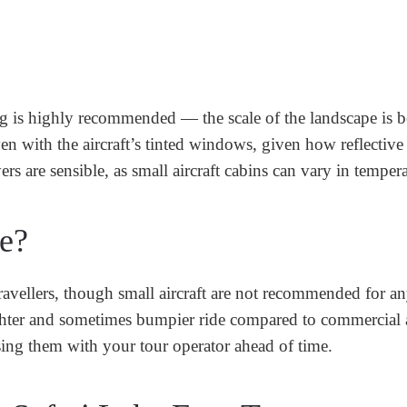
g is highly recommended — the scale of the landscape is b
n with the aircraft’s tinted windows, given how reflective
rs are sensible, as small aircraft cabins can vary in tempera
ne?
 travellers, though small aircraft are not recommended for a
ighter and sometimes bumpier ride compared to commercial a
ising them with your tour operator ahead of time.