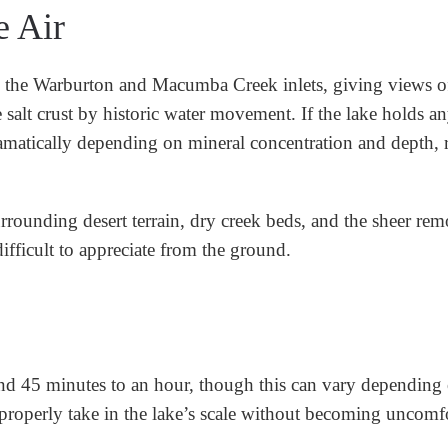
e Air
d the Warburton and Macumba Creek inlets, giving views o
he salt crust by historic water movement. If the lake holds a
 dramatically depending on mineral concentration and depth,
surrounding desert terrain, dry creek beds, and the sheer rem
ifficult to appreciate from the ground.
und 45 minutes to an hour, though this can vary depending 
o properly take in the lake’s scale without becoming uncomf