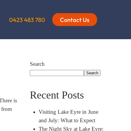
0423 483 780
Contact Us
Search
Search
Recent Posts
There is
n from
Visiting Lake Eyre in June
and July: What to Expect
The Night Sky at Lake Eyre: