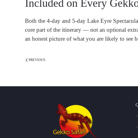
Included on Every Gekko
Both the
4-day
and
5-day
Lake Eyre Spectacular 
core part of the itinerary — not an optional ext
an honest picture of what you are likely to see b
PREVIOUS
Q