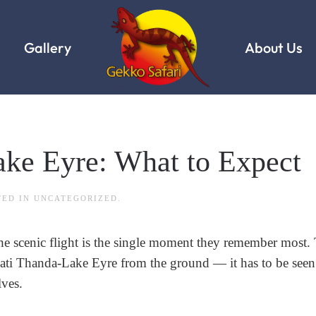
Gallery
About Us
ake Eyre: What to Expect
TED IN
UNCATEGORIZED
.
the scenic flight is the single moment they remember most. 
 Kati Thanda-Lake Eyre from the ground — it has to be see
lves.