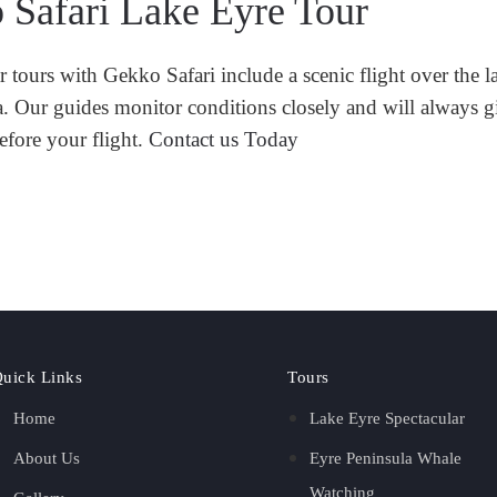
 Safari Lake Eyre Tour
tours with Gekko Safari include a scenic flight over the la
ra. Our guides monitor conditions closely and will always 
efore your flight.
Contact us Today
uick Links
Tours
Home
Lake Eyre Spectacular
About Us
Eyre Peninsula Whale
Watching